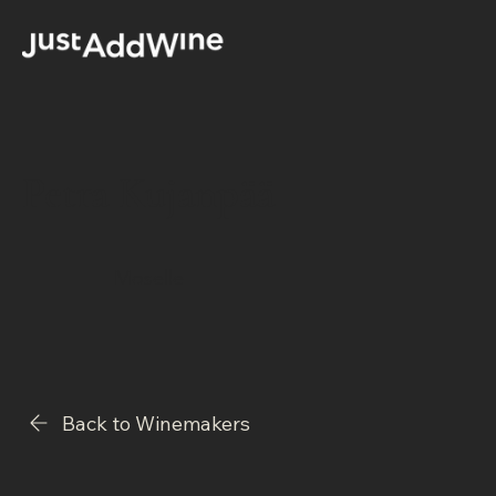
Petra Kujanpää
Moselle
Back to Winemakers