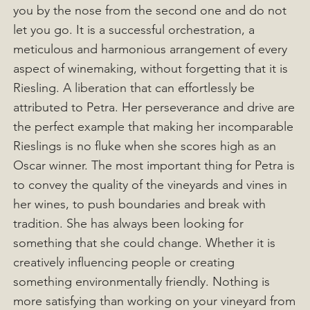
you by the nose from the second one and do not
let you go. It is a successful orchestration, a
meticulous and harmonious arrangement of every
aspect of winemaking, without forgetting that it is
Riesling. A liberation that can effortlessly be
attributed to Petra. Her perseverance and drive are
the perfect example that making her incomparable
Rieslings is no fluke when she scores high as an
Oscar winner. The most important thing for Petra is
to convey the quality of the vineyards and vines in
her wines, to push boundaries and break with
tradition. She has always been looking for
something that she could change. Whether it is
creatively influencing people or creating
something environmentally friendly. Nothing is
more satisfying than working on your vineyard from