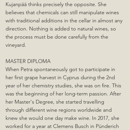
Kujanpää thinks precisely the opposite. She
believes that chemicals can still manipulate wines
with traditional additions in the cellar in almost any
direction. Nothing is added to natural wines, so
the process must be done carefully from the
vineyard.
MASTER DIPLOMA
When Petra spontaneously got to participate in
her first grape harvest in Cyprus during the 2nd
year of her chemistry studies, she was on fire. This
was the beginning of her long-term passion. After
her Master's Degree, she started travelling
through different wine regions worldwide and
knew she would one day make wine. In 2017, she
worked for a year at Clemens Busch in Pünderich