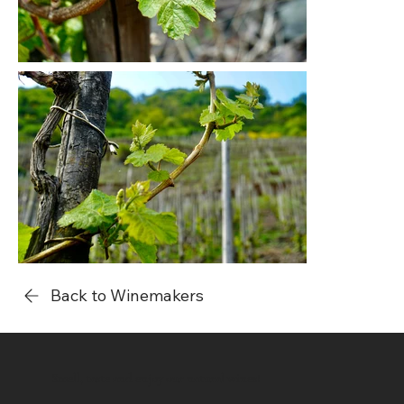
Back to Winemakers
Smell, taste and enjoy our natural wines!