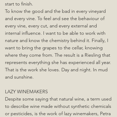
start to finish.
To know the good and the bad in every vineyard
and every vine. To feel and see the behaviour of
every vine, every cut, and every external and
internal influence. I want to be able to work with
nature and know the chemistry behind it. Finally, I
want to bring the grapes to the cellar, knowing
where they come from. The result is a Riesling that
represents everything she has experienced all year.
That is the work she loves. Day and night. In mud
and sunshine.
LAZY WINEMAKERS
Despite some saying that natural wine, a term used
to describe wine made without synthetic chemicals
or pesticides, is the work of lazy winemakers, Petra