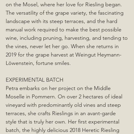
on the Mosel, where her love for Riesling began.
The versatility of the grape variety, the fascinating
landscape with its steep terraces, and the hard
manual work required to make the best possible
wine, including pruning, harvesting, and tending to
the vines, never let her go. When she returns in
2019 for the grape harvest at Weingut Heymann-
Löwenstein, fortune smiles.
EXPERIMENTAL BATCH
Petra embarks on her project on the Middle
Moselle in Pommern. On over 2 hectares of ideal
vineyard with predominantly old vines and steep
terraces, she crafts Rieslings in an avant-garde
style that is truly her own. Her first experimental
batch, the highly delicious 2018 Heretic Riesling