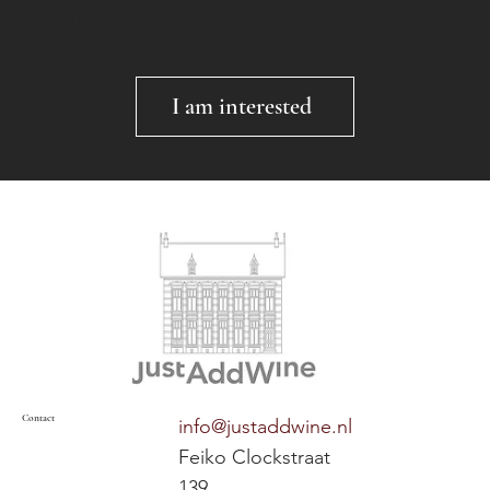
Made with love by our winemakers
I am interested
Contact
info@justaddwine.nl
Feiko Clockstraat
139