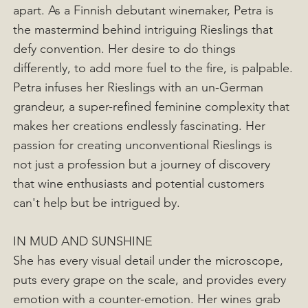
apart. As a Finnish debutant winemaker, Petra is
the mastermind behind intriguing Rieslings that
defy convention. Her desire to do things
differently, to add more fuel to the fire, is palpable.
Petra infuses her Rieslings with an un-German
grandeur, a super-refined feminine complexity that
makes her creations endlessly fascinating. Her
passion for creating unconventional Rieslings is
not just a profession but a journey of discovery
that wine enthusiasts and potential customers
can't help but be intrigued by.
IN MUD AND SUNSHINE
She has every visual detail under the microscope,
puts every grape on the scale, and provides every
emotion with a counter-emotion. Her wines grab