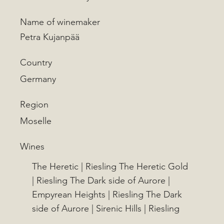
Name of winemaker
Petra Kujanpää
Country
Germany
Region
Moselle
Wines
The Heretic | Riesling The Heretic Gold
| Riesling The Dark side of Aurore |
Empyrean Heights | Riesling The Dark
side of Aurore | Sirenic Hills | Riesling