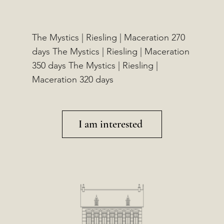
The Mystics | Riesling | Maceration 270
days The Mystics | Riesling | Maceration
350 days The Mystics | Riesling |
Maceration 320 days
I am interested