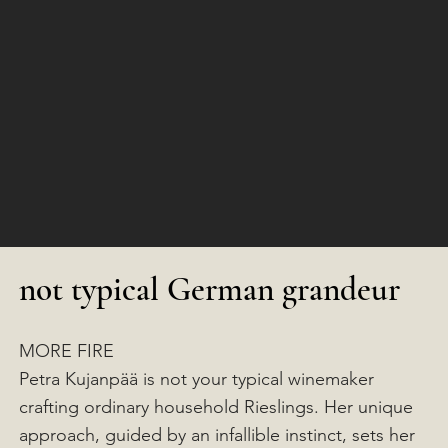
not typical German grandeur
MORE FIRE
Petra Kujanpää is not your typical winemaker
crafting ordinary household Rieslings. Her unique
approach, guided by an infallible instinct, sets her