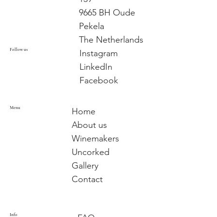
9665 BH Oude
Pekela
The Netherlands
Follow us
Instagram
LinkedIn
Facebook
Menu
Home
About us
Winemakers
Uncorked
Gallery
Contact
Info