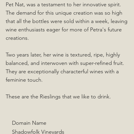
Pet Nat, was a testament to her innovative spirit.
The demand for this unique creation was so high
that all the bottles were sold within a week, leaving
wine enthusiasts eager for more of Petra's future
creations.
Two years later, her wine is textured, ripe, highly
balanced, and interwoven with super-refined fruit.
They are exceptionally characterful wines with a
feminine touch.
These are the Rieslings that we like to drink.
Domain Name
Shadowfolk Vineyards