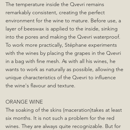
The temperature inside the Qvevri remains
remarkably consistent, creating the perfect
environment for the wine to mature. Before use, a
layer of beeswax is applied to the inside, sinking
into the pores and making the Qvevri waterproof.
To work more practically, Stéphane experiments
with the wines by placing the grapes in the Qvevri
in a bag with fine mesh. As with all his wines, he
wants to work as naturally as possible, allowing the
unique characteristics of the Qvevri to influence
the wine's flavour and texture.
ORANGE WINE
The soaking of the skins (maceration)takes at least
six months. It is not such a problem for the red
wines. They are always quite recognizable. But for