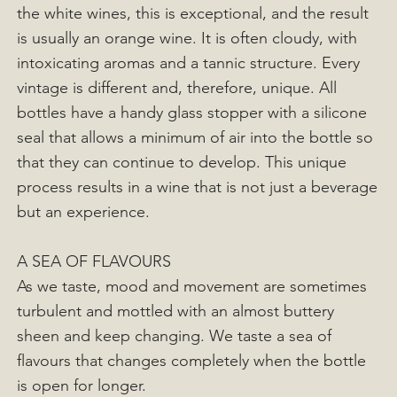
the white wines, this is exceptional, and the result
is usually an orange wine. It is often cloudy, with
intoxicating aromas and a tannic structure. Every
vintage is different and, therefore, unique. All
bottles have a handy glass stopper with a silicone
seal that allows a minimum of air into the bottle so
that they can continue to develop. This unique
process results in a wine that is not just a beverage
but an experience.
A SEA OF FLAVOURS
As we taste, mood and movement are sometimes
turbulent and mottled with an almost buttery
sheen and keep changing. We taste a sea of
flavours that changes completely when the bottle
is open for longer.