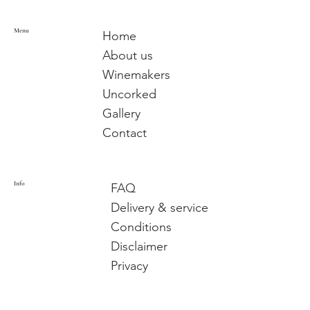
Menu
Home
About us
Winemakers
Uncorked
Gallery
Contact
Info
FAQ
Delivery & service
Conditions
Disclaimer
Privacy