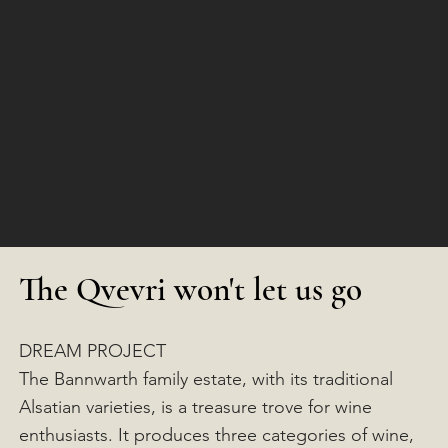
The Qvevri won't let us go
DREAM PROJECT
The Bannwarth family estate, with its traditional
Alsatian varieties, is a treasure trove for wine
enthusiasts. It produces three categories of wine,