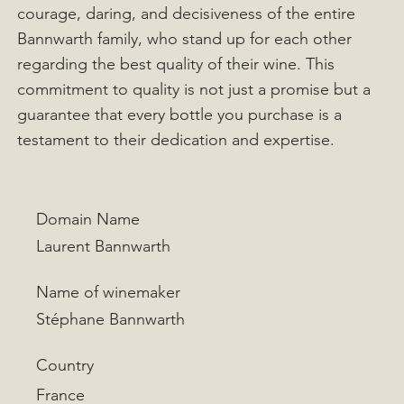
courage, daring, and decisiveness of the entire
Bannwarth family, who stand up for each other
regarding the best quality of their wine. This
commitment to quality is not just a promise but a
guarantee that every bottle you purchase is a
testament to their dedication and expertise.
Domain Name
Laurent Bannwarth
Name of winemaker
Stéphane Bannwarth
Country
France