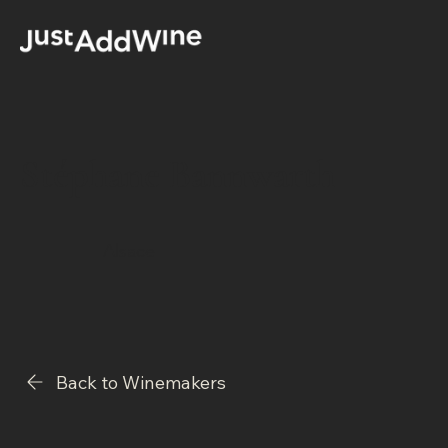
Stéphane Bannwarth
Alsace
Back to Winemakers