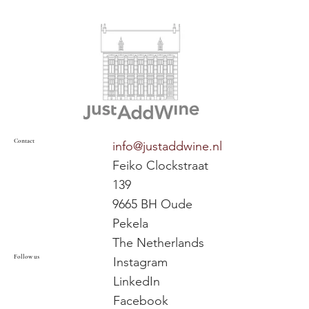
Contact
info@justaddwine.nl
Feiko Clockstraat
139
9665 BH Oude
Pekela
The Netherlands
Follow us
Instagram
LinkedIn
Facebook