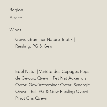
Region
Alsace
Wines
Gewurztraminer Nature Triptik |
Riesling, PG & Gew
Edel Natur | Variété des Cépages Peps
de Gewurz Qvevri | Pet Nat Auxerrois
Qvevri Gewürztraminer Qvevri Synergie
Qvevri | Rsl, PG & Gew Riesling Qvevri
Pinot Gris Qvevri