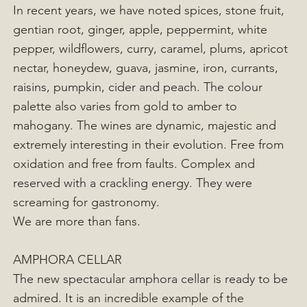
In recent years, we have noted spices, stone fruit,
gentian root, ginger, apple, peppermint, white
pepper, wildflowers, curry, caramel, plums, apricot
nectar, honeydew, guava, jasmine, iron, currants,
raisins, pumpkin, cider and peach. The colour
palette also varies from gold to amber to
mahogany. The wines are dynamic, majestic and
extremely interesting in their evolution. Free from
oxidation and free from faults. Complex and
reserved with a crackling energy. They were
screaming for gastronomy.
We are more than fans.
AMPHORA CELLAR
The new spectacular amphora cellar is ready to be
admired. It is an incredible example of the