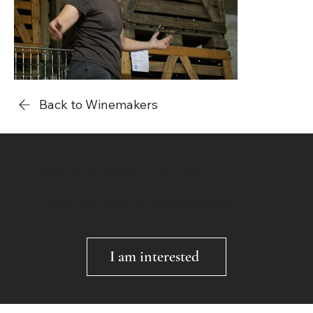
Back to Winemakers
Smell, taste and enjoy our natural wines!
Made with love by our winemakers
I am interested