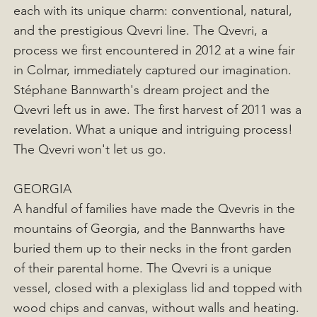
each with its unique charm: conventional, natural,
and the prestigious Qvevri line. The Qvevri, a
process we first encountered in 2012 at a wine fair
in Colmar, immediately captured our imagination.
Stéphane Bannwarth's dream project and the
Qvevri left us in awe. The first harvest of 2011 was a
revelation. What a unique and intriguing process!
The Qvevri won't let us go.
GEORGIA
A handful of families have made the Qvevris in the
mountains of Georgia, and the Bannwarths have
buried them up to their necks in the front garden
of their parental home. The Qvevri is a unique
vessel, closed with a plexiglass lid and topped with
wood chips and canvas, without walls and heating.