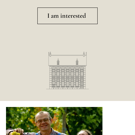
I am interested